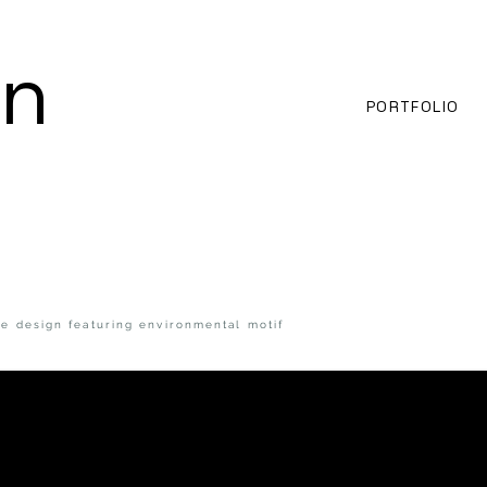
an
PORTFOLIO
e design featuring environmental motif