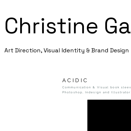
Christine G
Art Direction, Visual Identity & Brand Design
ACIDIC
Communication & Visual book sleev
Photoshop, Indesign and Illustrator