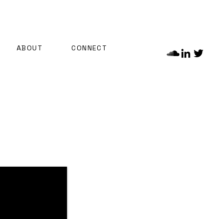
ABOUT
CONNECT