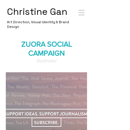
Christine Gan
Art Direction, Visual Identity & Brand
Design
ZUORA SOCIAL
CAMPAIGN
Illustrator