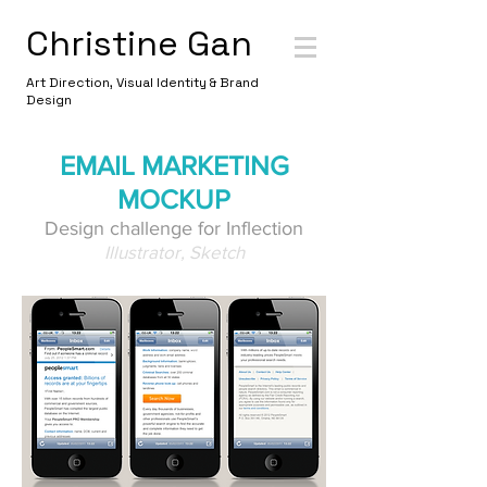
Christine Gan
Art Direction, Visual Identity & Brand
Design
EMAIL MARKETING
MOCKUP
Design challenge for Inflection
Illustrator, Sketch