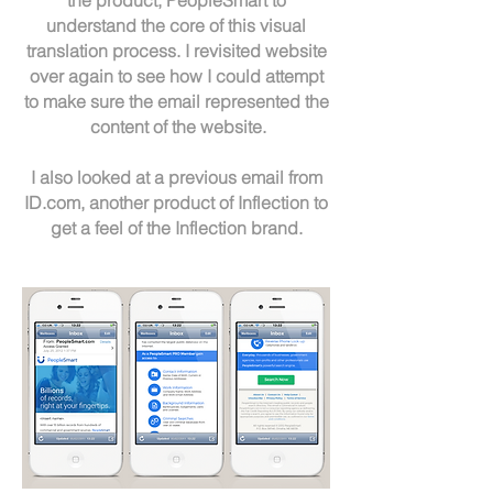
the product, PeopleSmart to
understand the core of this visual
translation process. I revisited website
over again to see how I could attempt
to make sure the email represented the
content of the website.
I also looked at a previous email from
ID.com, another product of Inflection to
get a feel of the Inflection brand.