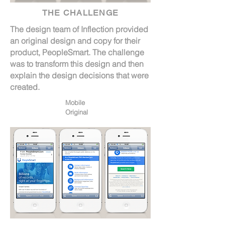
THE CHALLENGE
The design team of Inflection provided
an original design and copy for their
product, PeopleSmart. The challenge
was to transform this design and then
explain the design decisions that were
created.
Mobile
Original