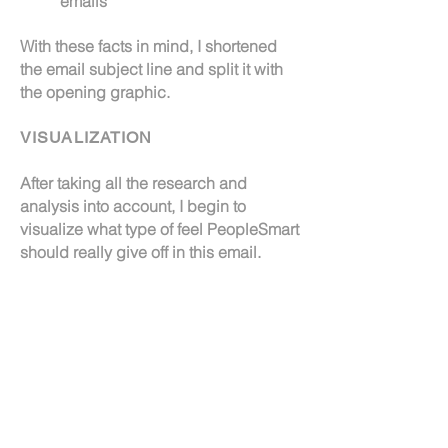
emails
With these facts in mind, I shortened
the email subject line and split it with
the opening graphic.
VISUALIZATION
After taking all the research and
analysis into account, I begin to
visualize what type of feel PeopleSmart
should really give off in this email.
I wanted the email to show off some of
Inflection's core values. I attempted to
create a visual that resonated with
emotions of excellence, trust, balance
and more.
TESTING