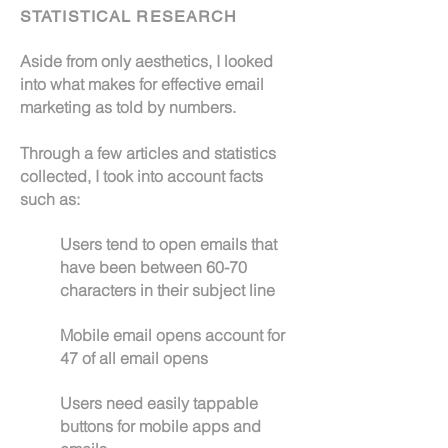
STATISTICAL RESEARCH
Aside from only aesthetics, I looked
into what makes for effective email
marketing as told by numbers.
Through a few articles and statistics
collected, I took into account facts
such as:
Users tend to open emails that
have been between 60-70
characters in their subject line
Mobile email opens account for
47 of all email opens
Users need easily tappable
buttons for mobile apps and