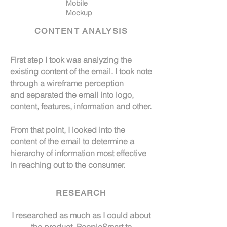
Mobile
Mockup
CONTENT ANALYSIS
First step I took was analyzing the
existing content of the email. I took note
through a wireframe perception
and separated the email into logo,
content, features, information and other.
From that point, I looked into the
content of the email to determine a
hierarchy of
information most effective
in reaching out to the consumer.
RESEARCH
I researched as much as I could about