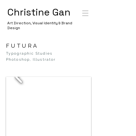
Christine Gan
Art Direction, Visual Identity & Brand
Design
FUTURA
Typographic Studies
Photoshop, Illustrator