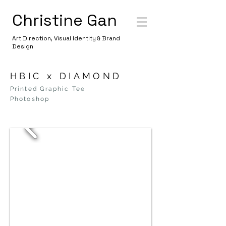
Christine Gan
Art Direction, Visual Identity & Brand
Design
HBIC x DIAMOND
Printed Graphic Tee
Photoshop