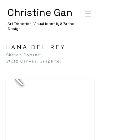
Christine Gan
Art Direction, Visual Identity & Brand
Design
LANA DEL REY
Sketch Portrait
17x22 Canvas. Graphite.