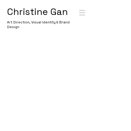
Christine Gan
Art Direction, Visual Identity & Brand
Design
WELCOME