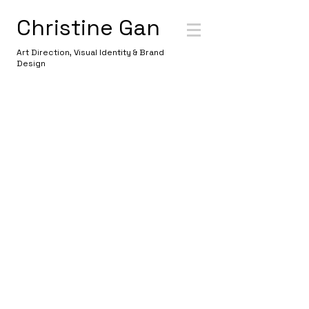
Christine Gan
Art Direction, Visual Identity & Brand
Design